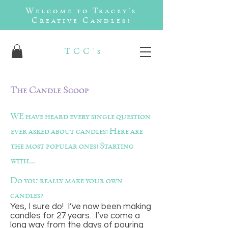
Welcome to Tracey's
Creative Candles!
TCC's
The Candle Scoop
WE have heard every single question
ever asked about candles! Here are
the most popular ones! Starting
with...
Do you really make your own
candles?
Yes, I sure do! I’ve now been making
candles for 27 years. I’ve come a
long way from the days of pouring