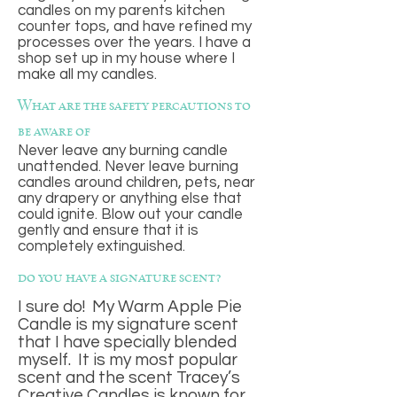
candles on my parents kitchen
counter tops, and have refined my
processes over the years. I have a
shop set up in my house where I
make all my candles.
What are the safety percautions to
be aware of
Never leave any burning candle
unattended. Never leave burning
candles around children, pets, near
any drapery or anything else that
could ignite. Blow out your candle
gently and ensure that it is
completely extinguished.
do you have a signature scent?
I sure do! My Warm Apple Pie
Candle is my signature scent
that I have specially blended
myself. It is my most popular
scent and the scent Tracey’s
Creative Candles is known for.