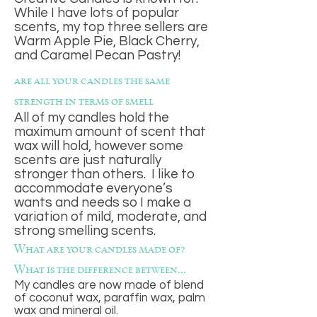
While I have lots of popular
scents, my top three sellers are
Warm Apple Pie, Black Cherry,
and Caramel Pecan Pastry!
are all your candles the same
strength in terms of smell
All of my candles hold the
maximum amount of scent that
wax will hold, however some
scents are just naturally
stronger than others. I like to
accommodate everyone’s
wants and needs so I make a
variation of mild, moderate, and
strong smelling scents.
What are your candles made of?
What is the difference between...
My candles are now made of blend
of coconut wax, paraffin wax, palm
wax and mineral oil.