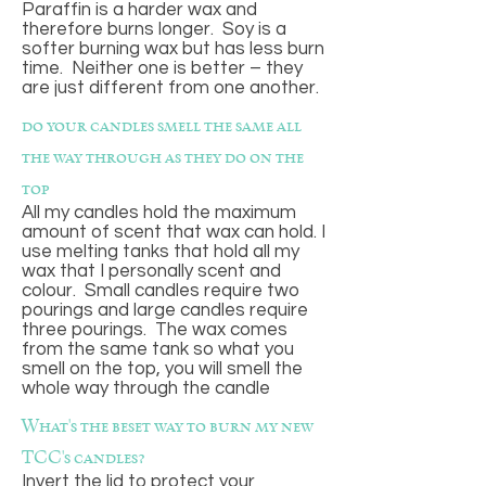
Paraffin is a harder wax and
therefore burns longer. Soy is a
softer burning wax but has less burn
time. Neither one is better – they
are just different from one another.
do your candles smell the same all
the way through as they do on the
top
All my candles hold the maximum
amount of scent that wax can hold. I
use melting tanks that hold all my
wax that I personally scent and
colour. Small candles require two
pourings and large candles require
three pourings. The wax comes
from the same tank so what you
smell on the top, you will smell the
whole way through the candle
What's the beset way to burn my new
TCC's candles?
Invert the lid to protect your