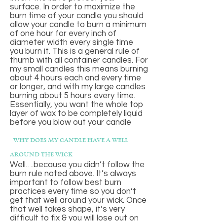
surface. In order to maximize the
burn time of your candle you should
allow your candle to burn a minimum
of one hour for every inch of
diameter width every single time
you burn it. This is a general rule of
thumb with all container candles. For
my small candles this means burning
about 4 hours each and every time
or longer, and with my large candles
burning about 5 hours every time.
Essentially, you want the whole top
layer of wax to be completely liquid
before you blow out your candle
why does my candle have a well
around the wick
Well….because you didn’t follow the
burn rule noted above. It’s always
important to follow best burn
practices every time so you don’t
get that well around your wick. Once
that well takes shape, it’s very
difficult to fix & you will lose out on