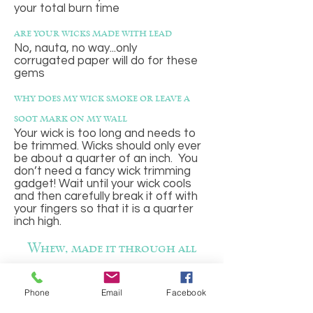
your total burn time
are your wicks made with lead
No, nauta, no way...only
corrugated paper will do for these
gems
why does my wick smoke or leave a
soot mark on my wall
Your wick is too long and needs to
be trimmed. Wicks should only ever
be about a quarter of an inch. You
don’t need a fancy wick trimming
gadget! Wait until your wick cools
and then carefully break it off with
your fingers so that it is a quarter
inch high.
Whew, made it through all
those! Well done! Now it is
Phone
Email
Facebook
definitely time to shop for your