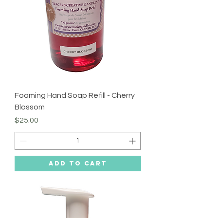
Foaming Hand Soap Refill - Cherry
Blossom
Price
$25.00
Add to Cart