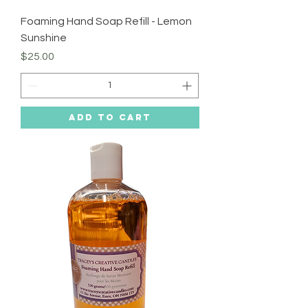
Foaming Hand Soap Refill - Lemon
Sunshine
Price
$25.00
Add to Cart