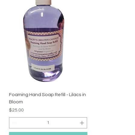
Foaming Hand Soap Refill - Lilacs in
Bloom
Price
$25.00