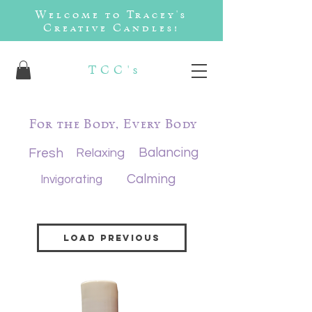
Welcome to Tracey's
Creative Candles!
TCC's
For the Body, Every Body
Balancing
Fresh
Relaxing
Calming
Invigorating
Load Previous