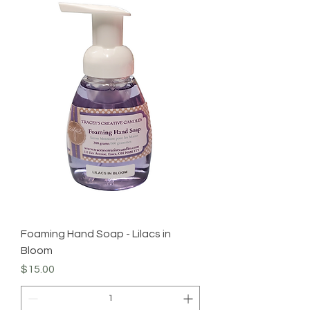
Foaming Hand Soap - Lilacs in
Bloom
Price
$15.00