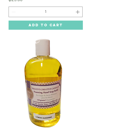
Add to Cart