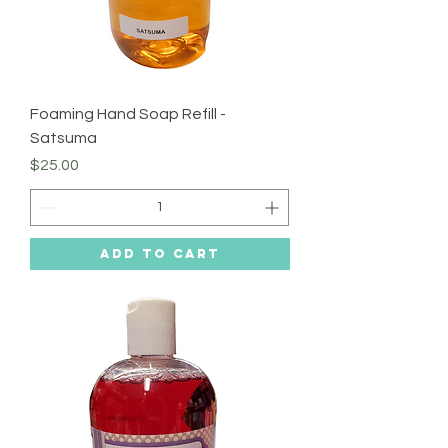
Foaming Hand Soap Refill -
Satsuma
Price
$25.00
Add to Cart