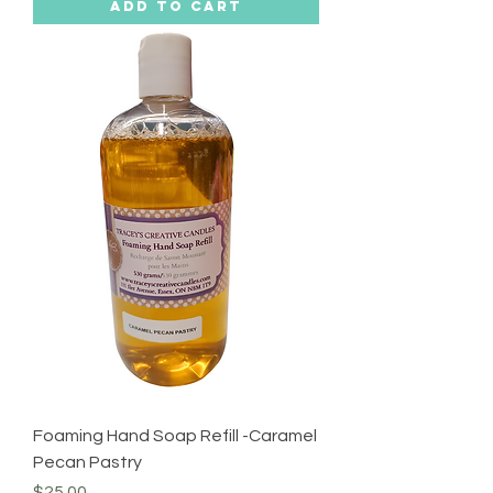
Add to Cart
Foaming Hand Soap Refill -Caramel
Pecan Pastry
Price
$25.00