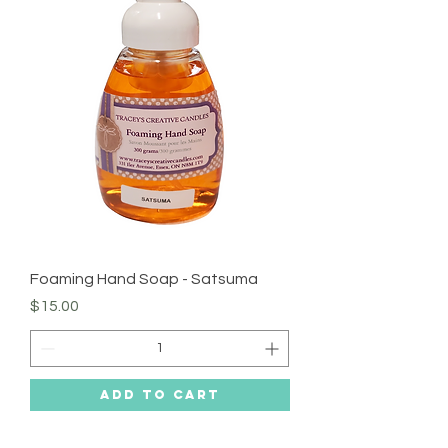
Foaming Hand Soap - Satsuma
Price
$15.00
Add to Cart