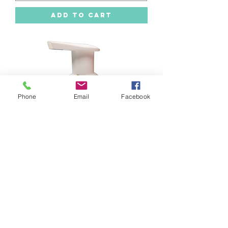
Add to Cart
Phone
Email
Facebook
Foaming Hand Soap -Gingersnap
Cookies