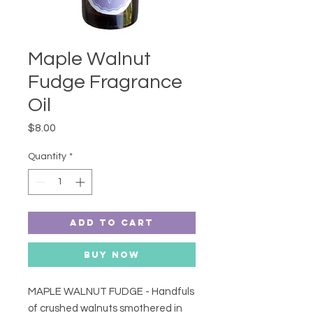
Maple Walnut
Fudge Fragrance
Oil
Price
$8.00
Quantity
*
Add to Cart
Buy Now
MAPLE WALNUT FUDGE - Handfuls
of crushed walnuts smothered in