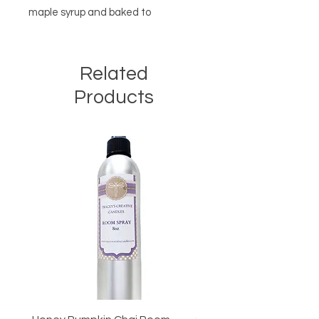
maple syrup and baked to
perfection.
Related
Products