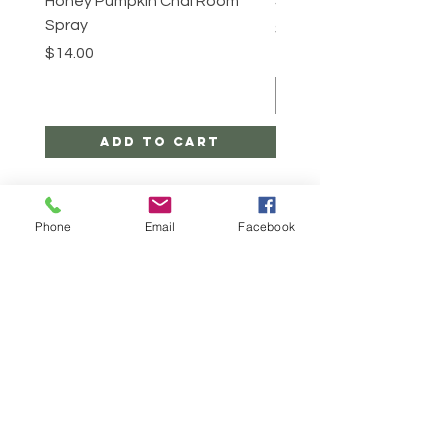
Honey Pumpkin Chai Room
Sugar Scrub -Cinnabun
Spray
Price
$25.00
Price
$14.00
Add to Cart
Phone
Email
Facebook
CONTACT