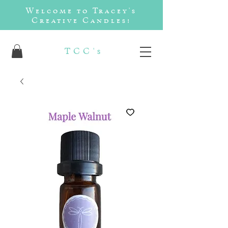
Welcome to Tracey's
Creative Candles!
TCC's