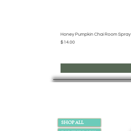
Honey Pumpkin Chai Room Spray
Price
$14.00
PAGES
SHOP ALL