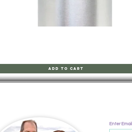
Quick View
Add to Cart
CONTACT
Enter Emai