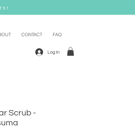
es!
BOUT
CONTACT
FAQ
Log In
r Scrub -
suma