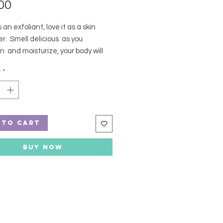
Price
00
 an exfoliant, love it as a skin
r. Smell delicious as you
n and moisturize, your body will
! Seriously, it will ;)
y
*
ents: Magnesium Sulfate,
bate 80, Parfum, Mica
 to Cart
Buy Now