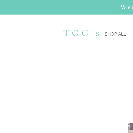
We
TCC's
SHOP ALL