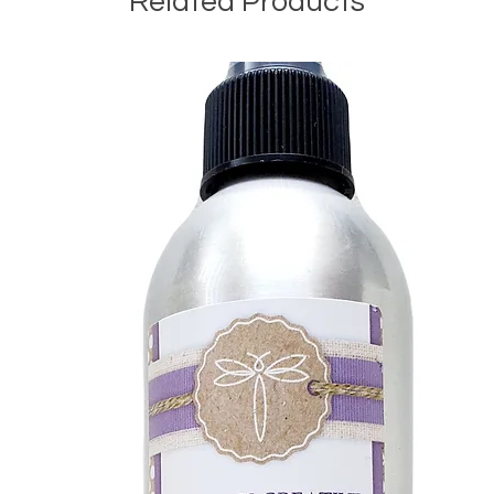
Related Products