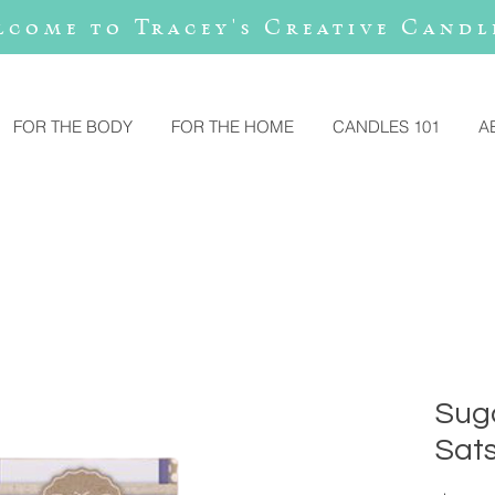
lcome to Tracey's Creative Candl
FOR THE BODY
FOR THE HOME
CANDLES 101
A
Suga
Sat