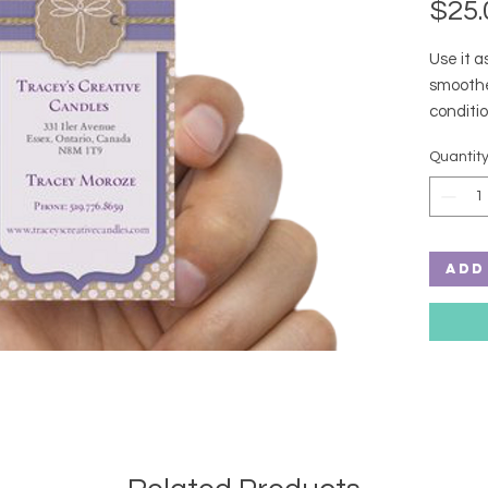
$25.
Use it as
smoothe
conditio
thank you
Quantit
Ingredi
Polysor
Add