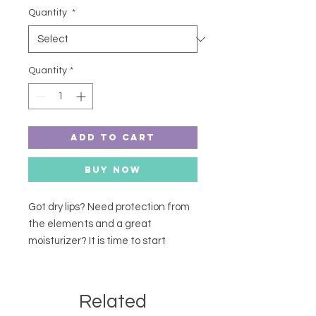
Quantity
*
Quantity
*
Add to Cart
Buy Now
Got dry lips? Need protection from
the elements and a great
moisturizer? It is time to start
putting these lip balms in your
shopping cart! Definitely a
customer favourite "Best stuff I
Related
have ever used", "I ran out, need