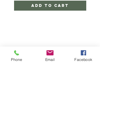
Add to Cart
Phone
Email
Facebook
CONTACT