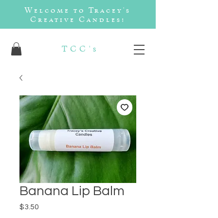
Welcome to Tracey's
Creative Candles!
TCC's
Banana Lip Balm
Price
$3.50