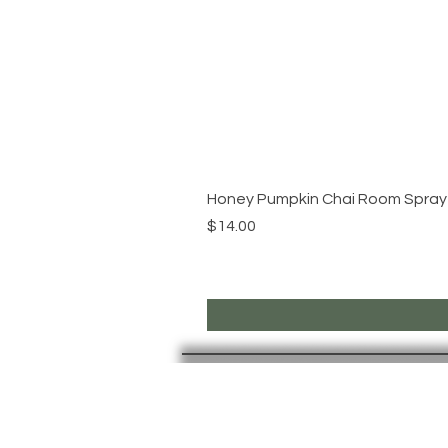
Honey Pumpkin Chai Room Spray
Price
$14.00
PAGES