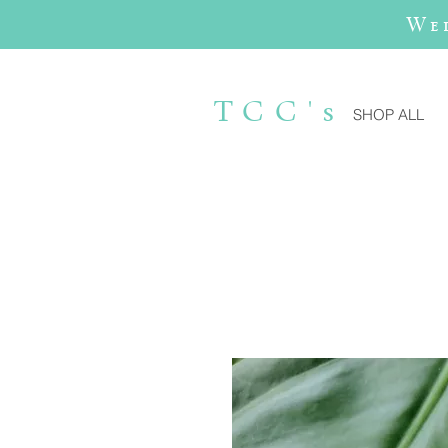
We
TCC's
SHOP ALL