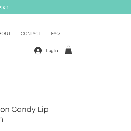
es!
BOUT
CONTACT
FAQ
Log In
ton Candy Lip
m