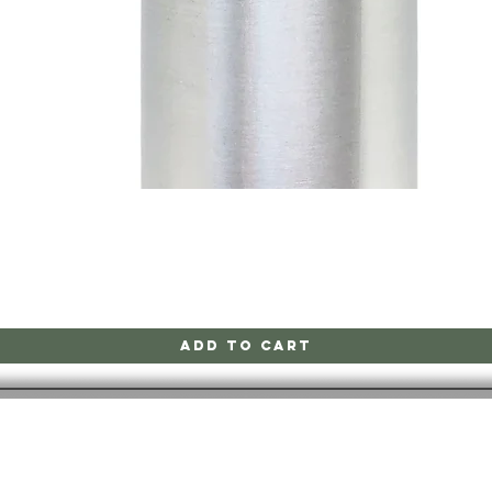
Quick View
Add to Cart
CONTACT