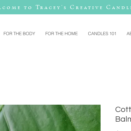
lcome to Tracey's Creative Candl
FOR THE BODY
FOR THE HOME
CANDLES 101
A
Cot
Bal