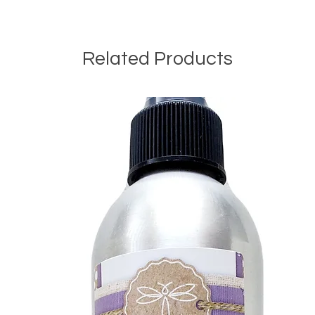
Related Products