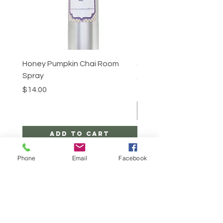
Honey Pumpkin Chai Room
Sugar Scrub -Cinnabun
Spray
Price
$25.00
Price
$14.00
Add to Cart
Phone
Email
Facebook
CONTACT