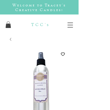
Welcome to Tracey's
Creative Candles!
TCC's