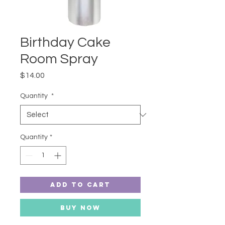
Birthday Cake
Room Spray
Price
$14.00
Quantity
*
Quantity
*
Add to Cart
Buy Now