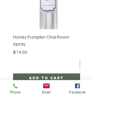
Honey Pumpkin Chai Room
Sugar Scrub -Cinnabun
Spray
Price
$25.00
Price
$14.00
Add to Cart
Phone
Email
Facebook
CONTACT