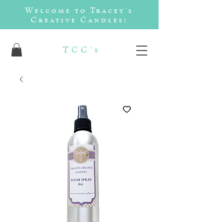
Welcome to Tracey's
Creative Candles!
TCC's