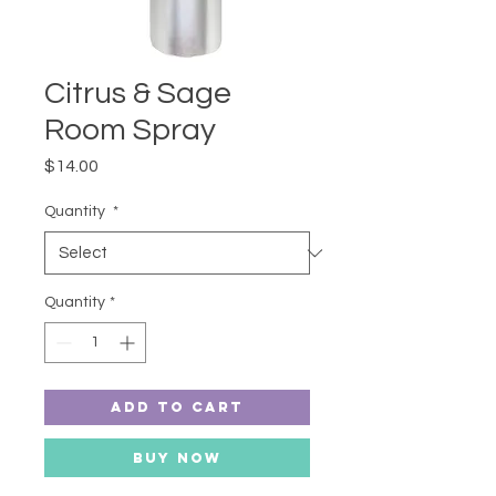
Citrus & Sage
Room Spray
Price
$14.00
Quantity
*
Quantity
*
Add to Cart
Buy Now